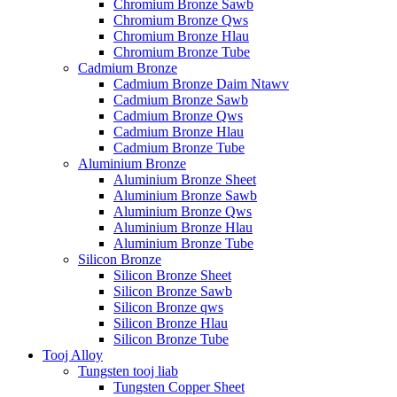
Chromium Bronze Sawb
Chromium Bronze Qws
Chromium Bronze Hlau
Chromium Bronze Tube
Cadmium Bronze
Cadmium Bronze Daim Ntawv
Cadmium Bronze Sawb
Cadmium Bronze Qws
Cadmium Bronze Hlau
Cadmium Bronze Tube
Aluminium Bronze
Aluminium Bronze Sheet
Aluminium Bronze Sawb
Aluminium Bronze Qws
Aluminium Bronze Hlau
Aluminium Bronze Tube
Silicon Bronze
Silicon Bronze Sheet
Silicon Bronze Sawb
Silicon Bronze qws
Silicon Bronze Hlau
Silicon Bronze Tube
Tooj Alloy
Tungsten tooj liab
Tungsten Copper Sheet