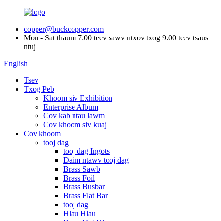
copper@buckcopper.com
Mon - Sat thaum 7:00 teev sawv ntxov txog 9:00 teev tsaus
ntuj
English
Tsev
Txog Peb
Khoom siv Exhibition
Enterprise Album
Cov kab ntau lawm
Cov khoom siv kuaj
Cov khoom
tooj dag
tooj dag Ingots
Daim ntawv tooj dag
Brass Sawb
Brass Foil
Brass Busbar
Brass Flat Bar
tooj dag
Hlau Hlau