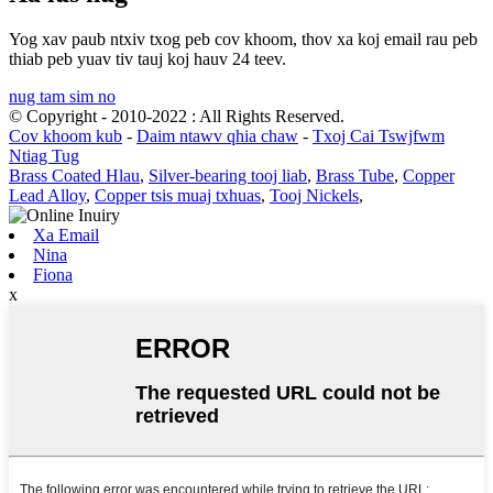
Yog xav paub ntxiv txog peb cov khoom, thov xa koj email rau peb
thiab peb yuav tiv tauj koj hauv 24 teev.
nug tam sim no
© Copyright - 2010-2022 : All Rights Reserved.
Cov khoom kub
-
Daim ntawv qhia chaw
-
Txoj Cai Tswjfwm
Ntiag Tug
Brass Coated Hlau
,
Silver-bearing tooj liab
,
Brass Tube
,
Copper
Lead Alloy
,
Copper tsis muaj txhuas
,
Tooj Nickels
,
Xa Email
Nina
Fiona
x