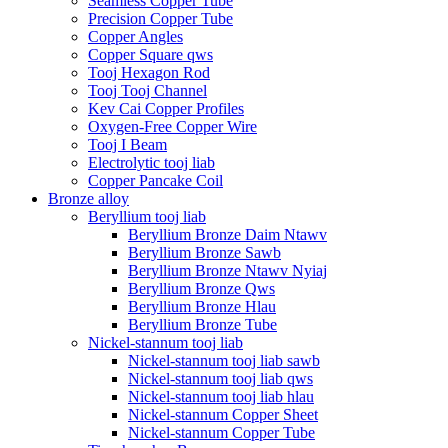
Seamless Copper Tube
Precision Copper Tube
Copper Angles
Copper Square qws
Tooj Hexagon Rod
Tooj Tooj Channel
Kev Cai Copper Profiles
Oxygen-Free Copper Wire
Tooj I Beam
Electrolytic tooj liab
Copper Pancake Coil
Bronze alloy
Beryllium tooj liab
Beryllium Bronze Daim Ntawv
Beryllium Bronze Sawb
Beryllium Bronze Ntawv Nyiaj
Beryllium Bronze Qws
Beryllium Bronze Hlau
Beryllium Bronze Tube
Nickel-stannum tooj liab
Nickel-stannum tooj liab sawb
Nickel-stannum tooj liab qws
Nickel-stannum tooj liab hlau
Nickel-stannum Copper Sheet
Nickel-stannum Copper Tube