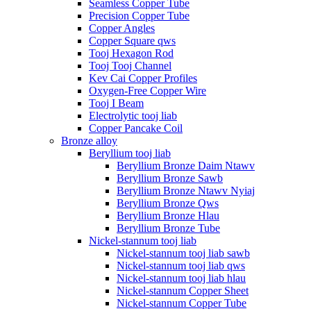
Seamless Copper Tube
Precision Copper Tube
Copper Angles
Copper Square qws
Tooj Hexagon Rod
Tooj Tooj Channel
Kev Cai Copper Profiles
Oxygen-Free Copper Wire
Tooj I Beam
Electrolytic tooj liab
Copper Pancake Coil
Bronze alloy
Beryllium tooj liab
Beryllium Bronze Daim Ntawv
Beryllium Bronze Sawb
Beryllium Bronze Ntawv Nyiaj
Beryllium Bronze Qws
Beryllium Bronze Hlau
Beryllium Bronze Tube
Nickel-stannum tooj liab
Nickel-stannum tooj liab sawb
Nickel-stannum tooj liab qws
Nickel-stannum tooj liab hlau
Nickel-stannum Copper Sheet
Nickel-stannum Copper Tube