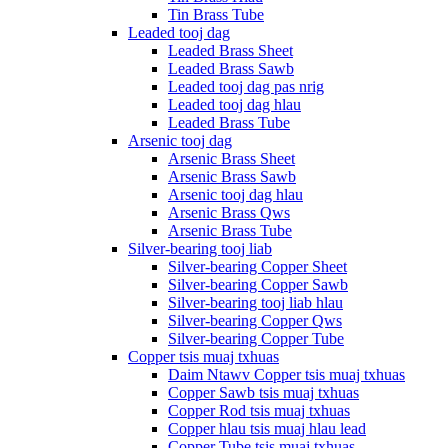
Tin Brass Tube
Leaded tooj dag
Leaded Brass Sheet
Leaded Brass Sawb
Leaded tooj dag pas nrig
Leaded tooj dag hlau
Leaded Brass Tube
Arsenic tooj dag
Arsenic Brass Sheet
Arsenic Brass Sawb
Arsenic tooj dag hlau
Arsenic Brass Qws
Arsenic Brass Tube
Silver-bearing tooj liab
Silver-bearing Copper Sheet
Silver-bearing Copper Sawb
Silver-bearing tooj liab hlau
Silver-bearing Copper Qws
Silver-bearing Copper Tube
Copper tsis muaj txhuas
Daim Ntawv Copper tsis muaj txhuas
Copper Sawb tsis muaj txhuas
Copper Rod tsis muaj txhuas
Copper hlau tsis muaj hlau lead
Copper Tube tsis muaj txhuas