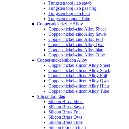
Tungsten tooj liab sawb
Tungsten tooj liab pas nrig
Tungsten tooj liab hlau
Tungsten Copper Tube
Copper-nickel-zinc Alloy
Copper-nickel-zinc Alloy Sheet
Copper-nickel-zinc Alloy Sawb
Copper-nickel-zinc Alloy Foil
Copper-nickel-zinc Alloy Qws
Copper-nickel-zinc Alloy hlau
Copper-nickel-zinc Alloy Tube
Copper-nickel-silicon Alloy
Copper-nickel-silicon Alloy Sheet
Copper-nickel-silicon Alloy Sawb
Copper-nickel-silicon Alloy Foil
Copper-nickel-silicon Alloy Qws
Copper-nickel-silicon Alloy Hlau
Copper-nickel-silicon Alloy Tube
Silicon tooj dag
Silicon Brass Sheet
Silicon Brass Sawb
Silicon Brass Foil
Silicon Brass Qws
Silicon Brass Tube
Silicon tooj liab hlau