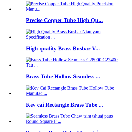
Precise Copper Tube High Qu...
High quality Brass Busbar V...
Brass Tube Hollow Seamless ...
Kev cai Rectangle Brass Tube ...