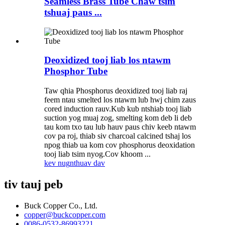
Seamless Brass Tube Chaw tsim
tshuaj paus ...
Deoxidized tooj liab los ntawm
Phosphor Tube
Taw qhia Phosphorus deoxidized tooj liab raj
feem ntau smelted los ntawm lub hwj chim zaus
cored induction rauv.Kub kub ntshiab tooj liab
suction yog muaj zog, smelting kom deb li deb
tau kom txo tau lub hauv paus chiv keeb ntawm
cov pa roj, thiab siv charcoal calcined tshaj los
npog thiab ua kom cov phosphorus deoxidation
tooj liab tsim nyog.Cov khoom ...
kev nug
nthuav dav
tiv tauj peb
Buck Copper Co., Ltd.
copper@buckcopper.com
0086-0532-86993221