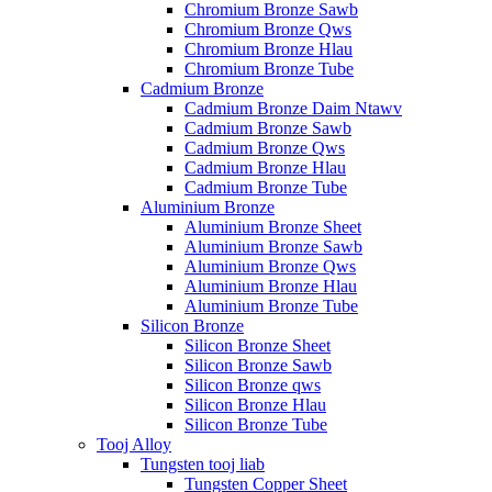
Chromium Bronze Sawb
Chromium Bronze Qws
Chromium Bronze Hlau
Chromium Bronze Tube
Cadmium Bronze
Cadmium Bronze Daim Ntawv
Cadmium Bronze Sawb
Cadmium Bronze Qws
Cadmium Bronze Hlau
Cadmium Bronze Tube
Aluminium Bronze
Aluminium Bronze Sheet
Aluminium Bronze Sawb
Aluminium Bronze Qws
Aluminium Bronze Hlau
Aluminium Bronze Tube
Silicon Bronze
Silicon Bronze Sheet
Silicon Bronze Sawb
Silicon Bronze qws
Silicon Bronze Hlau
Silicon Bronze Tube
Tooj Alloy
Tungsten tooj liab
Tungsten Copper Sheet