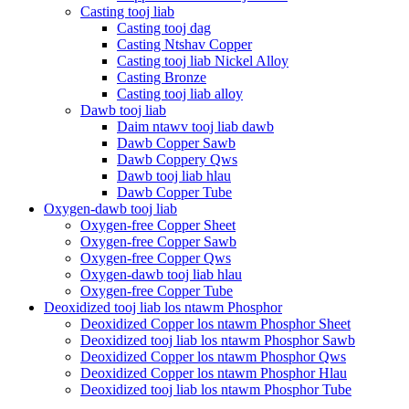
Casting tooj liab
Casting tooj dag
Casting Ntshav Copper
Casting tooj liab Nickel Alloy
Casting Bronze
Casting tooj liab alloy
Dawb tooj liab
Daim ntawv tooj liab dawb
Dawb Copper Sawb
Dawb Coppery Qws
Dawb tooj liab hlau
Dawb Copper Tube
Oxygen-dawb tooj liab
Oxygen-free Copper Sheet
Oxygen-free Copper Sawb
Oxygen-free Copper Qws
Oxygen-dawb tooj liab hlau
Oxygen-free Copper Tube
Deoxidized tooj liab los ntawm Phosphor
Deoxidized Copper los ntawm Phosphor Sheet
Deoxidized tooj liab los ntawm Phosphor Sawb
Deoxidized Copper los ntawm Phosphor Qws
Deoxidized Copper los ntawm Phosphor Hlau
Deoxidized tooj liab los ntawm Phosphor Tube