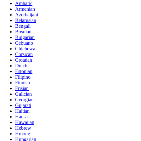
Amharic
Armenian
Azerbaijani
Belarusian
Bengali
Bosnian
Bulgarian
Cebuano
Chichewa
Corsican
Croatian
Dutch
Estonian
Filipino
Finnish
Frisian
Galician
Georgian
Gujarati
Haitian
Hausa
Hawaiian
Hebrew
Hmong
Hungarian