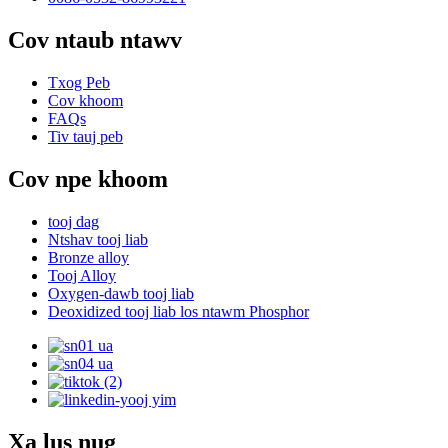
Cov ntaub ntawv
Txog Peb
Cov khoom
FAQs
Tiv tauj peb
Cov npe khoom
tooj dag
Ntshav tooj liab
Bronze alloy
Tooj Alloy
Oxygen-dawb tooj liab
Deoxidized tooj liab los ntawm Phosphor
Xa lus nug