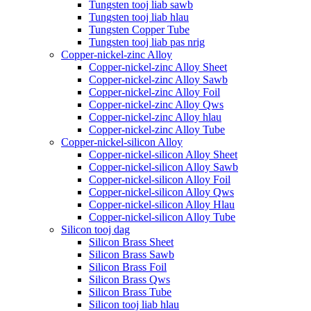
Tungsten tooj liab sawb
Tungsten tooj liab hlau
Tungsten Copper Tube
Tungsten tooj liab pas nrig
Copper-nickel-zinc Alloy
Copper-nickel-zinc Alloy Sheet
Copper-nickel-zinc Alloy Sawb
Copper-nickel-zinc Alloy Foil
Copper-nickel-zinc Alloy Qws
Copper-nickel-zinc Alloy hlau
Copper-nickel-zinc Alloy Tube
Copper-nickel-silicon Alloy
Copper-nickel-silicon Alloy Sheet
Copper-nickel-silicon Alloy Sawb
Copper-nickel-silicon Alloy Foil
Copper-nickel-silicon Alloy Qws
Copper-nickel-silicon Alloy Hlau
Copper-nickel-silicon Alloy Tube
Silicon tooj dag
Silicon Brass Sheet
Silicon Brass Sawb
Silicon Brass Foil
Silicon Brass Qws
Silicon Brass Tube
Silicon tooj liab hlau