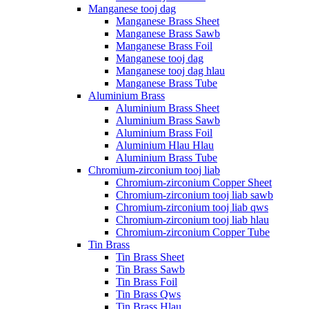
Manganese tooj dag
Manganese Brass Sheet
Manganese Brass Sawb
Manganese Brass Foil
Manganese tooj dag
Manganese tooj dag hlau
Manganese Brass Tube
Aluminium Brass
Aluminium Brass Sheet
Aluminium Brass Sawb
Aluminium Brass Foil
Aluminium Hlau Hlau
Aluminium Brass Tube
Chromium-zirconium tooj liab
Chromium-zirconium Copper Sheet
Chromium-zirconium tooj liab sawb
Chromium-zirconium tooj liab qws
Chromium-zirconium tooj liab hlau
Chromium-zirconium Copper Tube
Tin Brass
Tin Brass Sheet
Tin Brass Sawb
Tin Brass Foil
Tin Brass Qws
Tin Brass Hlau