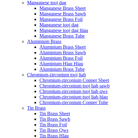
Manganese tooj dag
Manganese Brass Sheet
Manganese Brass Sawb
Manganese Brass Foil
Manganese tooj dag
Manganese tooj dag hlau
Manganese Brass Tube
Aluminium Brass
Aluminium Brass Sheet
Aluminium Brass Sawb
Aluminium Brass Foil
Aluminium Hlau Hlau
Aluminium Brass Tube
Chromium-zirconium tooj liab
Chromium-zirconium Copper Sheet
Chromium-zirconium tooj liab sawb
Chromium-zirconium tooj liab qws
Chromium-zirconium tooj liab hlau
Chromium-zirconium Copper Tube
Tin Brass
Tin Brass Sheet
Tin Brass Sawb
Tin Brass Foil
Tin Brass Qws
Tin Brass Hlau