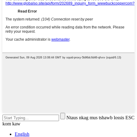
Ntaus nkag mus tshawb lossis ESC
kom kaw
English