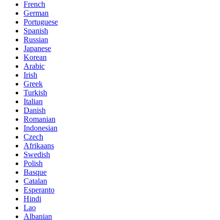
French
German
Portuguese
Spanish
Russian
Japanese
Korean
Arabic
Irish
Greek
Turkish
Italian
Danish
Romanian
Indonesian
Czech
Afrikaans
Swedish
Polish
Basque
Catalan
Esperanto
Hindi
Lao
Albanian