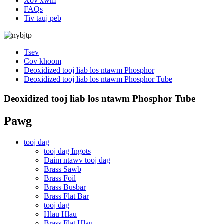
Xov xwm
FAQs
Tiv tauj peb
Tsev
Cov khoom
Deoxidized tooj liab los ntawm Phosphor
Deoxidized tooj liab los ntawm Phosphor Tube
Deoxidized tooj liab los ntawm Phosphor Tube
Pawg
tooj dag
tooj dag Ingots
Daim ntawv tooj dag
Brass Sawb
Brass Foil
Brass Busbar
Brass Flat Bar
tooj dag
Hlau Hlau
Brass Flat Hlau