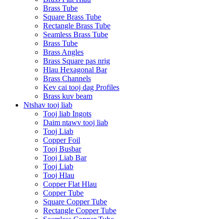
Brass Tube
Square Brass Tube
Rectangle Brass Tube
Seamless Brass Tube
Brass Tube
Brass Angles
Brass Square pas nrig
Hlau Hexagonal Bar
Brass Channels
Kev cai tooj dag Profiles
Brass kuv beam
Ntshav tooj liab
Tooj liab Ingots
Daim ntawv tooj liab
Tooj Liab
Copper Foil
Tooj Busbar
Tooj Liab Bar
Tooj Liab
Tooj Hlau
Copper Flat Hlau
Copper Tube
Square Copper Tube
Rectangle Copper Tube