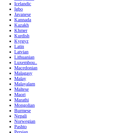
Icelandic
Igbo
Javanese
Kannada
Kazakh
Khmer
Kurdish
Kyrgyz
Latin
Latvian
Lithuanian
Luxembou..
Macedonian
Malagasy
Malay
Malayalam
Maltese
Maori
Marathi
Mongolian
Burmese
Nepali
Norwegian
Pashto
Persian