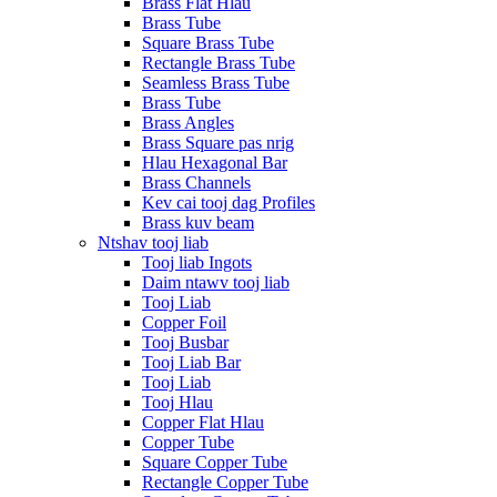
Brass Flat Hlau
Brass Tube
Square Brass Tube
Rectangle Brass Tube
Seamless Brass Tube
Brass Tube
Brass Angles
Brass Square pas nrig
Hlau Hexagonal Bar
Brass Channels
Kev cai tooj dag Profiles
Brass kuv beam
Ntshav tooj liab
Tooj liab Ingots
Daim ntawv tooj liab
Tooj Liab
Copper Foil
Tooj Busbar
Tooj Liab Bar
Tooj Liab
Tooj Hlau
Copper Flat Hlau
Copper Tube
Square Copper Tube
Rectangle Copper Tube