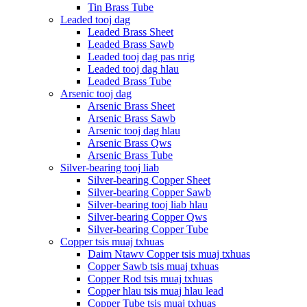
Tin Brass Tube
Leaded tooj dag
Leaded Brass Sheet
Leaded Brass Sawb
Leaded tooj dag pas nrig
Leaded tooj dag hlau
Leaded Brass Tube
Arsenic tooj dag
Arsenic Brass Sheet
Arsenic Brass Sawb
Arsenic tooj dag hlau
Arsenic Brass Qws
Arsenic Brass Tube
Silver-bearing tooj liab
Silver-bearing Copper Sheet
Silver-bearing Copper Sawb
Silver-bearing tooj liab hlau
Silver-bearing Copper Qws
Silver-bearing Copper Tube
Copper tsis muaj txhuas
Daim Ntawv Copper tsis muaj txhuas
Copper Sawb tsis muaj txhuas
Copper Rod tsis muaj txhuas
Copper hlau tsis muaj hlau lead
Copper Tube tsis muaj txhuas