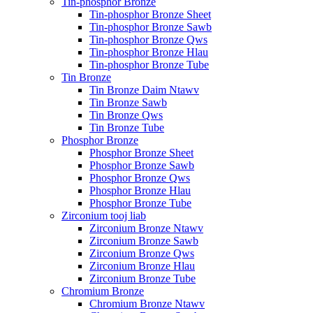
Tin-phosphor Bronze
Tin-phosphor Bronze Sheet
Tin-phosphor Bronze Sawb
Tin-phosphor Bronze Qws
Tin-phosphor Bronze Hlau
Tin-phosphor Bronze Tube
Tin Bronze
Tin Bronze Daim Ntawv
Tin Bronze Sawb
Tin Bronze Qws
Tin Bronze Tube
Phosphor Bronze
Phosphor Bronze Sheet
Phosphor Bronze Sawb
Phosphor Bronze Qws
Phosphor Bronze Hlau
Phosphor Bronze Tube
Zirconium tooj liab
Zirconium Bronze Ntawv
Zirconium Bronze Sawb
Zirconium Bronze Qws
Zirconium Bronze Hlau
Zirconium Bronze Tube
Chromium Bronze
Chromium Bronze Ntawv