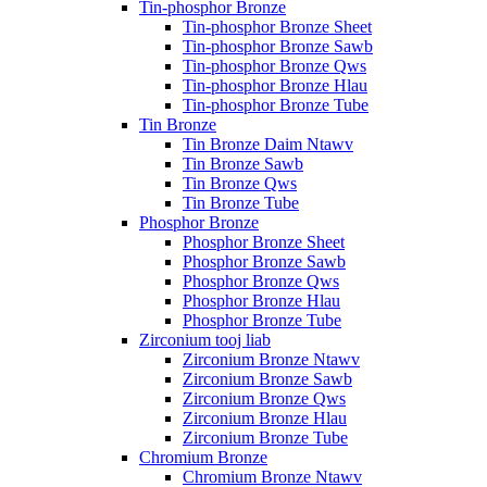
Tin-phosphor Bronze
Tin-phosphor Bronze Sheet
Tin-phosphor Bronze Sawb
Tin-phosphor Bronze Qws
Tin-phosphor Bronze Hlau
Tin-phosphor Bronze Tube
Tin Bronze
Tin Bronze Daim Ntawv
Tin Bronze Sawb
Tin Bronze Qws
Tin Bronze Tube
Phosphor Bronze
Phosphor Bronze Sheet
Phosphor Bronze Sawb
Phosphor Bronze Qws
Phosphor Bronze Hlau
Phosphor Bronze Tube
Zirconium tooj liab
Zirconium Bronze Ntawv
Zirconium Bronze Sawb
Zirconium Bronze Qws
Zirconium Bronze Hlau
Zirconium Bronze Tube
Chromium Bronze
Chromium Bronze Ntawv