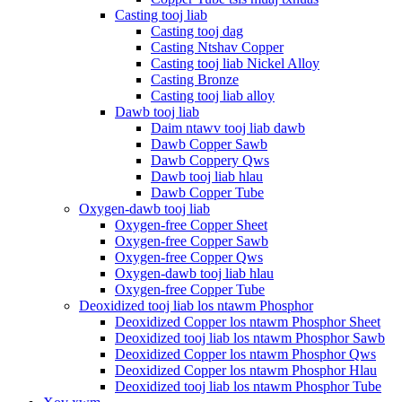
Casting tooj liab
Casting tooj dag
Casting Ntshav Copper
Casting tooj liab Nickel Alloy
Casting Bronze
Casting tooj liab alloy
Dawb tooj liab
Daim ntawv tooj liab dawb
Dawb Copper Sawb
Dawb Coppery Qws
Dawb tooj liab hlau
Dawb Copper Tube
Oxygen-dawb tooj liab
Oxygen-free Copper Sheet
Oxygen-free Copper Sawb
Oxygen-free Copper Qws
Oxygen-dawb tooj liab hlau
Oxygen-free Copper Tube
Deoxidized tooj liab los ntawm Phosphor
Deoxidized Copper los ntawm Phosphor Sheet
Deoxidized tooj liab los ntawm Phosphor Sawb
Deoxidized Copper los ntawm Phosphor Qws
Deoxidized Copper los ntawm Phosphor Hlau
Deoxidized tooj liab los ntawm Phosphor Tube