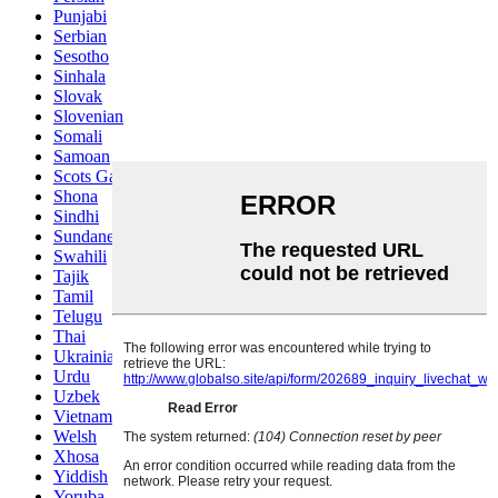
Punjabi
Serbian
Sesotho
Sinhala
Slovak
Slovenian
Somali
Samoan
Scots Gaelic
Shona
Sindhi
Sundanese
Swahili
Tajik
Tamil
Telugu
Thai
Ukrainian
Urdu
Uzbek
Vietnamese
Welsh
Xhosa
Yiddish
Yoruba